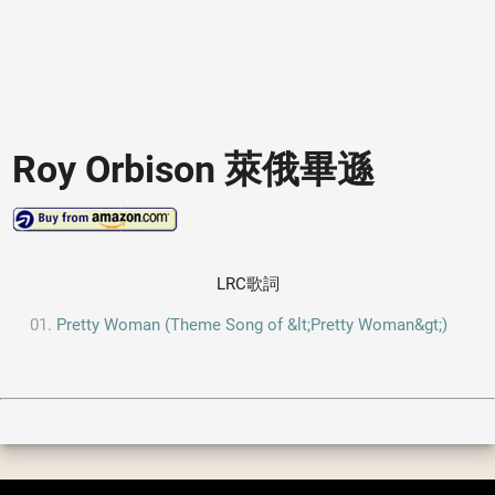
Roy Orbison 萊俄畢遜
LRC歌詞
Pretty Woman (Theme Song of &lt;Pretty Woman&gt;)