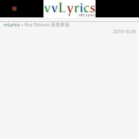
vvLyrics
Roy Orbison 萊俄畢遜
2010-10-28