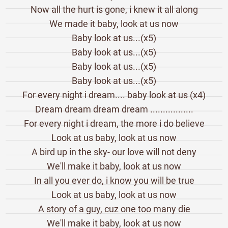
Now all the hurt is gone, i knew it all along
We made it baby, look at us now
Baby look at us...(x5)
Baby look at us...(x5)
Baby look at us...(x5)
Baby look at us...(x5)
For every night i dream.... baby look at us (x4)
Dream dream dream dream .................
For every night i dream, the more i do believe
Look at us baby, look at us now
A bird up in the sky- our love will not deny
We'll make it baby, look at us now
In all you ever do, i know you will be true
Look at us baby, look at us now
A story of a guy, cuz one too many die
We'll make it baby, look at us now