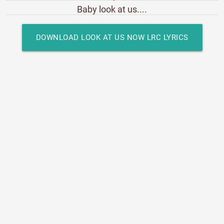
Baby look at us....
DOWNLOAD LOOK AT US NOW LRC LYRICS