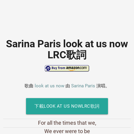
Sarina Paris look at us now
LRC歌詞
歌曲
look at us now
由
Sarina Paris
演唱。
下載LOOK AT US NOWLRC歌詞
For all the times that we,
We ever were to be