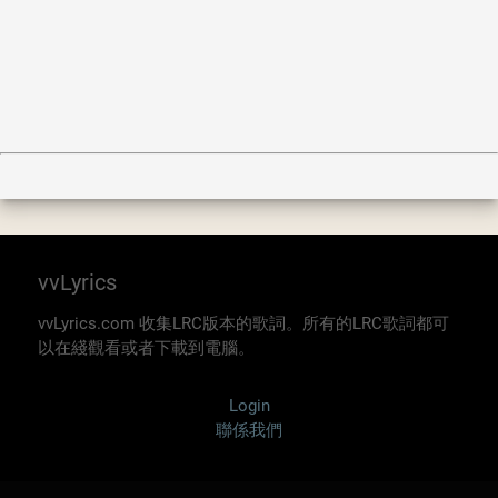
vvLyrics
vvLyrics.com 收集LRC版本的歌詞。所有的LRC歌詞都可
以在綫觀看或者下載到電腦。
Login
聯係我們