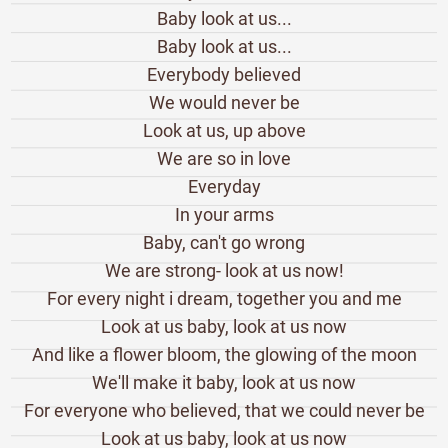
Baby look at us...
Baby look at us...
Everybody believed
We would never be
Look at us, up above
We are so in love
Everyday
In your arms
Baby, can't go wrong
We are strong- look at us now!
For every night i dream, together you and me
Look at us baby, look at us now
And like a flower bloom, the glowing of the moon
We'll make it baby, look at us now
For everyone who believed, that we could never be
Look at us baby, look at us now