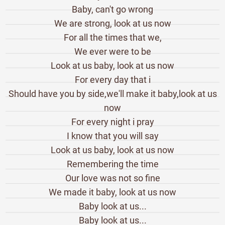
Baby, can't go wrong
We are strong, look at us now
For all the times that we,
We ever were to be
Look at us baby, look at us now
For every day that i
Should have you by side,we'll make it baby,look at us
now
For every night i pray
I know that you will say
Look at us baby, look at us now
Remembering the time
Our love was not so fine
We made it baby, look at us now
Baby look at us...
Baby look at us...