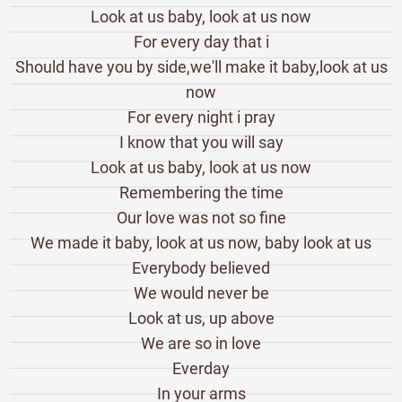
Look at us baby, look at us now
For every day that i
Should have you by side,we'll make it baby,look at us
now
For every night i pray
I know that you will say
Look at us baby, look at us now
Remembering the time
Our love was not so fine
We made it baby, look at us now, baby look at us
Everybody believed
We would never be
Look at us, up above
We are so in love
Everday
In your arms