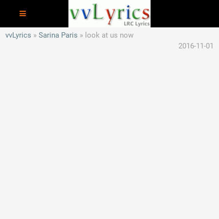
vvLyrics
Sarina Paris
look at us now
2016-11-01