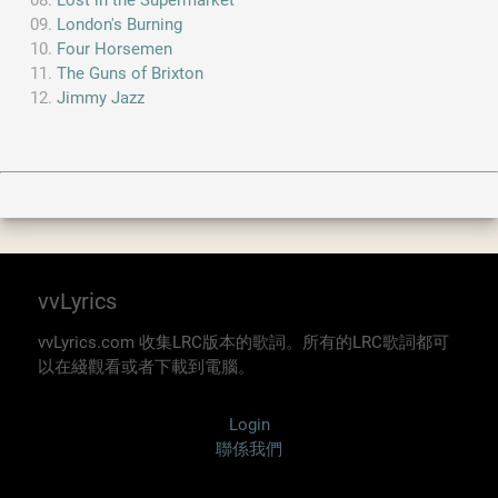
Lost in the Supermarket
London's Burning
Four Horsemen
The Guns of Brixton
Jimmy Jazz
vvLyrics
vvLyrics.com 收集LRC版本的歌詞。所有的LRC歌詞都可
以在綫觀看或者下載到電腦。
Login
聯係我們