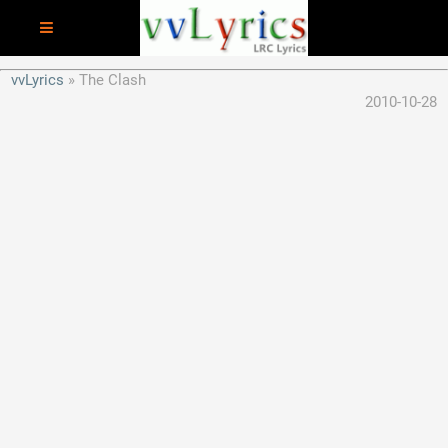
vvLyrics
The Clash
2010-10-28