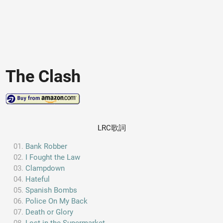
The Clash
LRC歌詞
Bank Robber
I Fought the Law
Clampdown
Hateful
Spanish Bombs
Police On My Back
Death or Glory