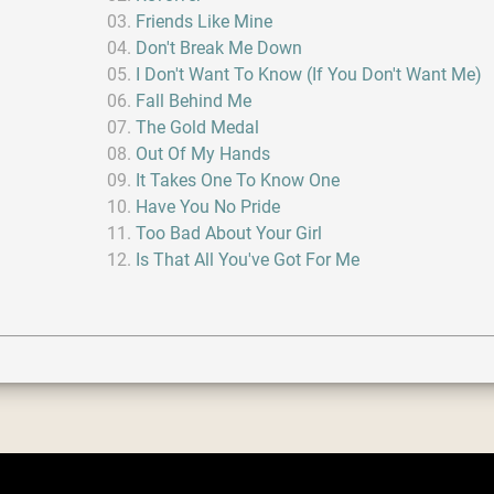
Friends Like Mine
Don't Break Me Down
I Don't Want To Know (If You Don't Want Me)
Fall Behind Me
The Gold Medal
Out Of My Hands
It Takes One To Know One
Have You No Pride
Too Bad About Your Girl
Is That All You've Got For Me