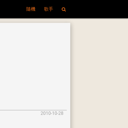
隨機
歌手
2010-10-28