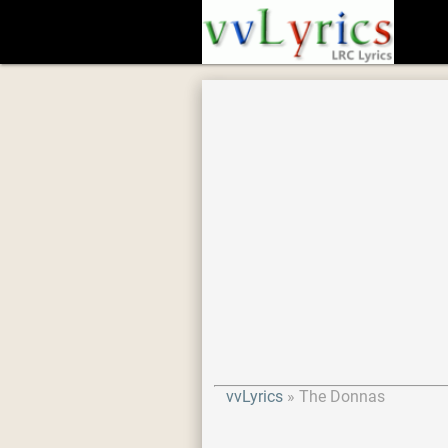
vvLyrics
The Donnas