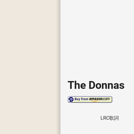
The Donnas
LRC歌詞