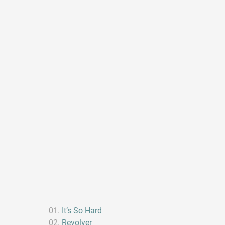
It’s So Hard
Revolver