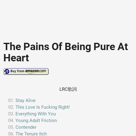
The Pains Of Being Pure At
Heart
LRC歌詞
Stay Alive
This Love Is Fucking Right!
Everything With You
Young Adult Friction
Contender
The Tenure Itch