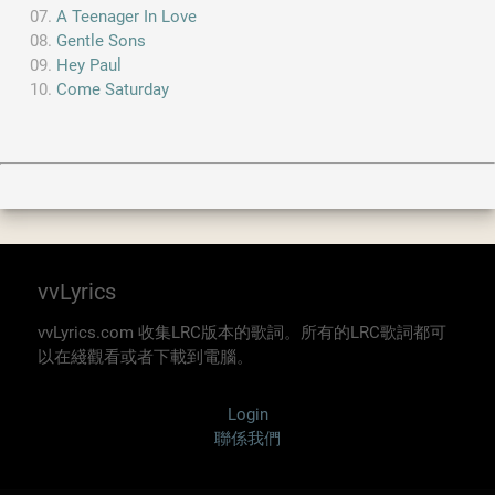
A Teenager In Love
Gentle Sons
Hey Paul
Come Saturday
vvLyrics
vvLyrics.com 收集LRC版本的歌詞。所有的LRC歌詞都可
以在綫觀看或者下載到電腦。
Login
聯係我們