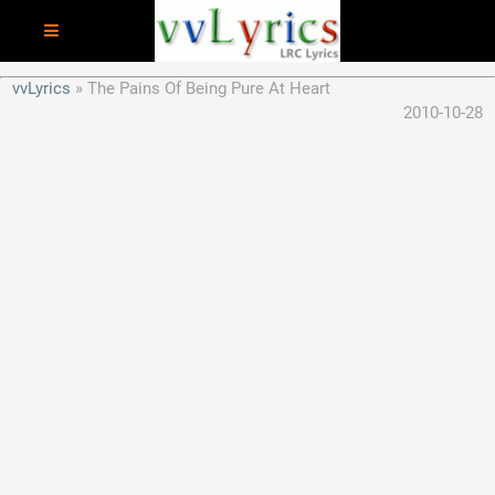
vvLyrics
The Pains Of Being Pure At Heart
2010-10-28