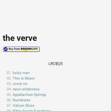
the verve
LRC歌詞
lucky man
This Is Music
come on
neon wilderness
Appalachian Springs
Numbness
Valium Skies