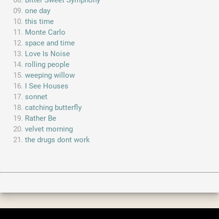
Bitter Sweet Symphony
one day
this time
Monte Carlo
space and time
Love Is Noise
rolling people
weeping willow
I See Houses
sonnet
catching butterfly
Rather Be
velvet morning
the drugs dont work