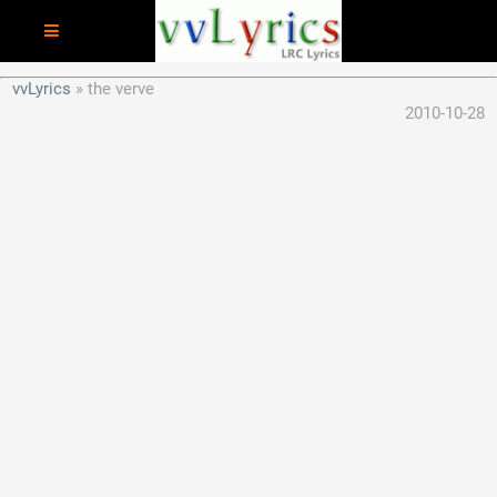
vvLyrics
the verve
2010-10-28