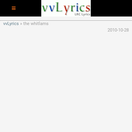
vvLyrics
the whitlams
2010-10-28