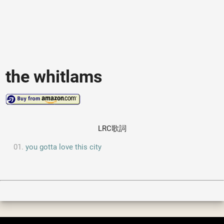
the whitlams
LRC歌詞
you gotta love this city