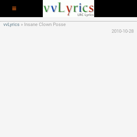
vvLyrics
Insane Clown Posse
2010-10-28