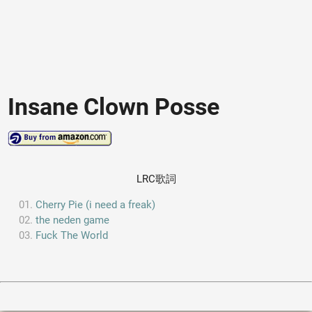
Insane Clown Posse
LRC歌詞
Cherry Pie (i need a freak)
the neden game
Fuck The World