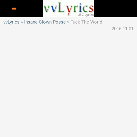
vvLyrics
Insane Clown Posse
Fuck The World
2016-11-01