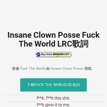
Insane Clown Posse Fuck
The World LRC歌詞
歌曲
Fuck The World
由
Insane Clown Posse
演唱。
下載FUCK THE WORLDLRC歌詞
f**k. f**k this shit.
f**k givin it to me.