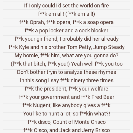
If I only could I'd set the world on fire
f**k em all! (f**k em all!)
f**k Oprah, f**k opera, f**k a soap opera
f**k a pop locker and a cock blocker
f**k your girlfriend, I probably did her already
f**k Kyle and his brother Tom Petty, Jump Steady
My homie, f**k him, what are you gonna do?
(f**k that bitch, f**k you!) Yeah well f**k you too
Don't bother tryin to analyze these rhymes
In this song I say f**k ninety three times
f**k the president, f**k your welfare
f**k your government and f**k Fred Bear
f**k Nugent, like anybody gives a f**k
You like to hunt a lot, so f**kin what?!
f**k disco, Count of Monte Crisco
f**k Cisco, and Jack and Jerry Brisco