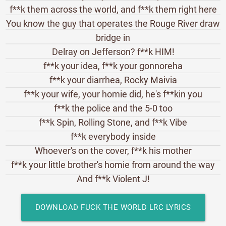
f**k them across the world, and f**k them right here
You know the guy that operates the Rouge River draw
bridge in
Delray on Jefferson? f**k HIM!
f**k your idea, f**k your gonnoreha
f**k your diarrhea, Rocky Maivia
f**k your wife, your homie did, he's f**kin you
f**k the police and the 5-0 too
f**k Spin, Rolling Stone, and f**k Vibe
f**k everybody inside
Whoever's on the cover, f**k his mother
f**k your little brother's homie from around the way
And f**k Violent J!
DOWNLOAD FUCK THE WORLD LRC LYRICS