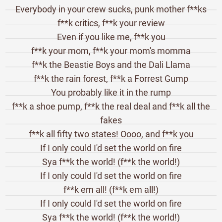
Everybody in your crew sucks, punk mother f**ks
f**k critics, f**k your review
Even if you like me, f**k you
f**k your mom, f**k your mom's momma
f**k the Beastie Boys and the Dali Llama
f**k the rain forest, f**k a Forrest Gump
You probably like it in the rump
f**k a shoe pump, f**k the real deal and f**k all the
fakes
f**k all fifty two states! Oooo, and f**k you
If I only could I'd set the world on fire
Sya f**k the world! (f**k the world!)
If I only could I'd set the world on fire
f**k em all! (f**k em all!)
If I only could I'd set the world on fire
Sya f**k the world! (f**k the world!)