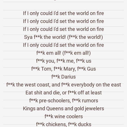
If I only could I'd set the world on fire
If I only could I'd set the world on fire
If I only could I'd set the world on fire
Sya f**k the world! (f**k the world!)
If I only could I'd set the world on fire
f**k em all! (f**k em all!)
f**k you, f**k me, f**k us
f**k Tom, f**k Mary, f**k Gus
f**k Darius
f**k the west coast, and f**k everybody on the east
Eat shit and die, or f**k off at least
f**k pre-schoolers, f**k rumors
Kings and Queens and gold jewelers
f**k wine coolers
f**k chickens, f**k ducks