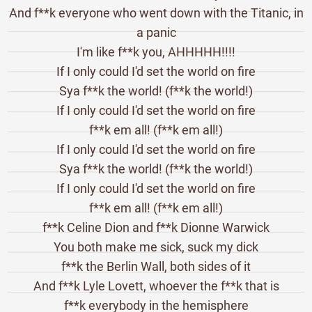
And f**k everyone who went down with the Titanic, in
a panic
I'm like f**k you, AHHHHH!!!!
If I only could I'd set the world on fire
Sya f**k the world! (f**k the world!)
If I only could I'd set the world on fire
f**k em all! (f**k em all!)
If I only could I'd set the world on fire
Sya f**k the world! (f**k the world!)
If I only could I'd set the world on fire
f**k em all! (f**k em all!)
f**k Celine Dion and f**k Dionne Warwick
You both make me sick, suck my dick
f**k the Berlin Wall, both sides of it
And f**k Lyle Lovett, whoever the f**k that is
f**k everybody in the hemisphere