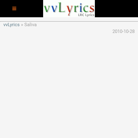
vvLyrics
Saliva
2010-10-28