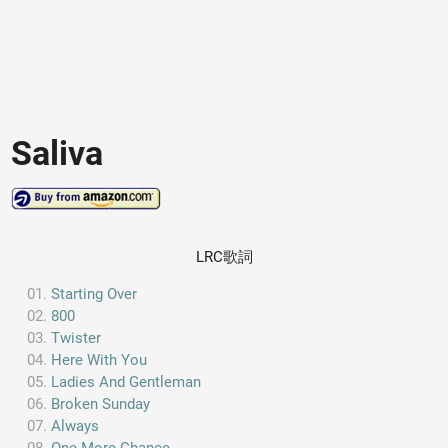
Saliva
LRC歌詞
Starting Over
800
Twister
Here With You
Ladies And Gentleman
Broken Sunday
Always