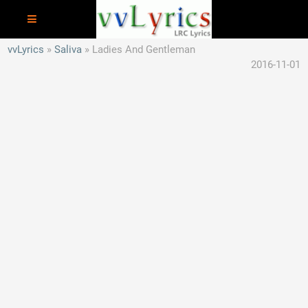
vvLyrics
Saliva
Ladies And Gentleman
2016-11-01