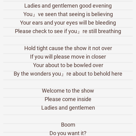
Ladies and gentlemen good evening
You』ve seen that seeing is believing
Your ears and your eyes will be bleeding
Please check to see if you』re still breathing
Hold tight cause the show it not over
If you will please move in closer
Your about to be bowled over
By the wonders you』re about to behold here
Welcome to the show
Please come inside
Ladies and gentlemen
Boom
Do you want it?