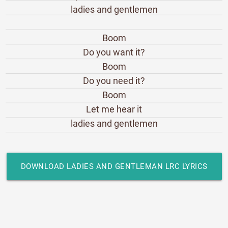
ladies and gentlemen
Boom
Do you want it?
Boom
Do you need it?
Boom
Let me hear it
ladies and gentlemen
DOWNLOAD LADIES AND GENTLEMAN LRC LYRICS