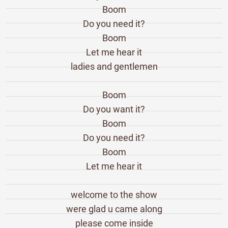
Boom
Do you need it?
Boom
Let me hear it
ladies and gentlemen
Boom
Do you want it?
Boom
Do you need it?
Boom
Let me hear it
welcome to the show
were glad u came along
please come inside