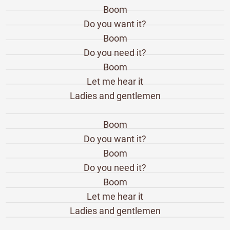
Boom
Do you want it?
Boom
Do you need it?
Boom
Let me hear it
Ladies and gentlemen
Boom
Do you want it?
Boom
Do you need it?
Boom
Let me hear it
Ladies and gentlemen