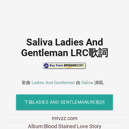
Saliva Ladies And
Gentleman LRC歌詞
歌曲
Ladies And Gentleman
由
Saliva
演唱。
下載LADIES AND GENTLEMANLRC歌詞
mtvzz.com
Album:Blood Stained Love Story