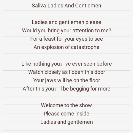
Saliva-Ladies And Gentlemen
Ladies and gentlemen please
Would you bring your attention to me?
For a feast for your eyes to see
An explosion of catastrophe
Like nothing you』ve ever seen before
Watch closely as I open this door
Your jaws will be on the floor
After this you』ll be begging for more
Welcome to the show
Please come inside
Ladies and gentlemen