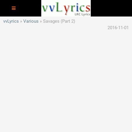
vvLyrics
Various
Savages (Part 2)
2016-11-01