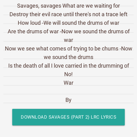
Savages, savages What are we waiting for
Destroy their evil race until there's not a trace left
How loud -We will sound the drums of war
Are the drums of war -Now we sound the drums of
war
Now we see what comes of trying to be chums -Now
we sound the drums
Is the death of all I love carried in the drumming of
No!
War
By
DOWNLOAD SAVAGES (PART 2) LRC LYRICS