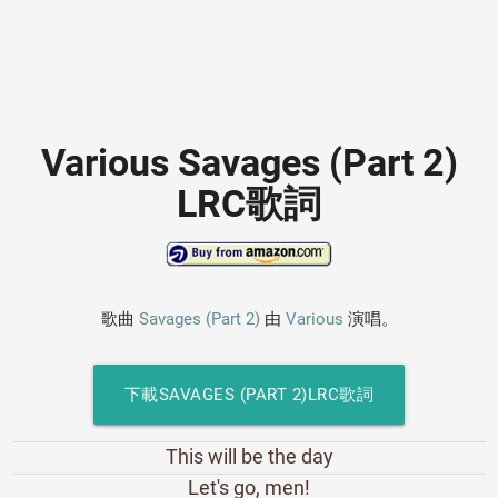
Various Savages (Part 2)
LRC歌詞
歌曲
Savages (Part 2)
由
Various
演唱。
下載SAVAGES (PART 2)LRC歌詞
This will be the day
Let's go, men!