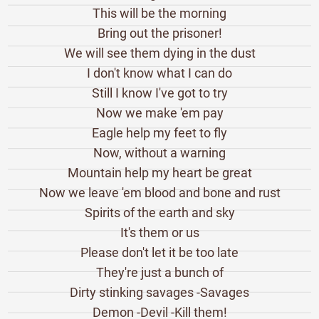
This will be the morning
Bring out the prisoner!
We will see them dying in the dust
I don't know what I can do
Still I know I've got to try
Now we make 'em pay
Eagle help my feet to fly
Now, without a warning
Mountain help my heart be great
Now we leave 'em blood and bone and rust
Spirits of the earth and sky
It's them or us
Please don't let it be too late
They're just a bunch of
Dirty stinking savages -Savages
Demon -Devil -Kill them!